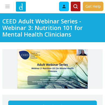
Get Help
CEED Adult Webinar Series -
Webinar 3: Nutrition 101 for
Mental Health Clinicians