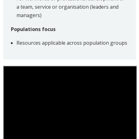
a team, service or organisation (leaders and
managers)
Populations focus
Resources applicable across population groups