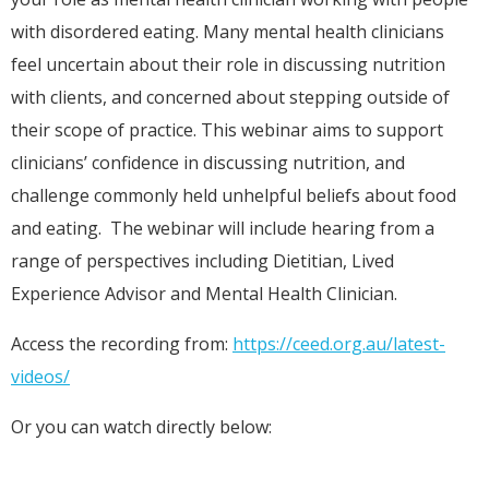
with disordered eating. Many mental health clinicians
feel uncertain about their role in discussing nutrition
with clients, and concerned about stepping outside of
their scope of practice. This webinar aims to support
clinicians’ confidence in discussing nutrition, and
challenge commonly held unhelpful beliefs about food
and eating. The webinar will include hearing from a
range of perspectives including Dietitian, Lived
Experience Advisor and Mental Health Clinician.
Access the recording from:
https://ceed.org.au/latest-
videos/
Or you can watch directly below: