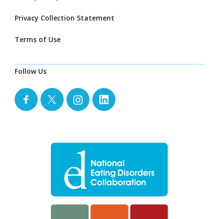
Privacy Collection Statement
Terms of Use
Follow Us