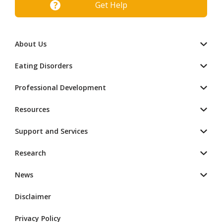
Get Help
About Us
Eating Disorders
Professional Development
Resources
Support and Services
Research
News
Disclaimer
Privacy Policy