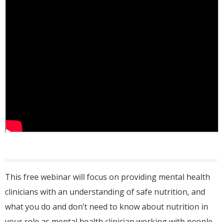
This free webinar will focus on providing mental health
clinicians with an understanding of safe nutrition, and
what you do and don’t need to know about nutrition in
your role as mental health clinician working with people