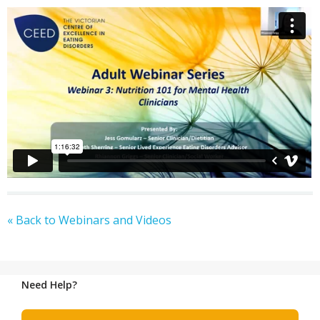
« Back to Webinars and Videos
Need Help?