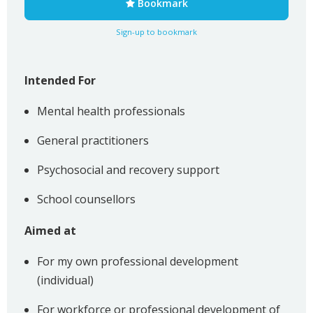
Bookmark
Sign-up to bookmark
Intended For
Mental health professionals
General practitioners
Psychosocial and recovery support
School counsellors
Aimed at
For my own professional development
(individual)
For workforce or professional development of