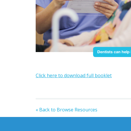
Click here to download full booklet
« Back to Browse Resources