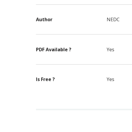
Author
NEDC
PDF Available ?
Yes
Is Free ?
Yes