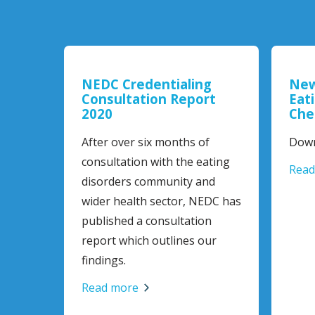
NEDC Credentialing
New
Consultation Report
Eat
2020
Che
After over six months of
Down
consultation with the eating
Read
disorders community and
wider health sector, NEDC has
published a consultation
report which outlines our
findings.
Read more