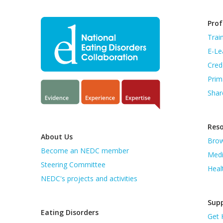
Prof
Trai
E-Le
Cred
Prim
Shar
Res
About Us
Brow
Become an NEDC member
Medi
Steering Committee
Heal
NEDC's projects and activities
Supp
Eating Disorders
Get 