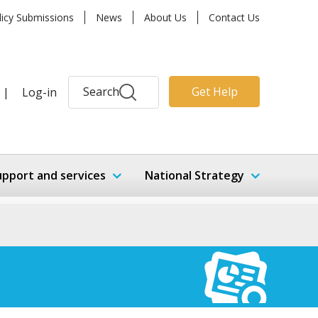
licy Submissions
News
About Us
Contact Us
Search
Get Help
|
Log-in
upport and services
National Strategy