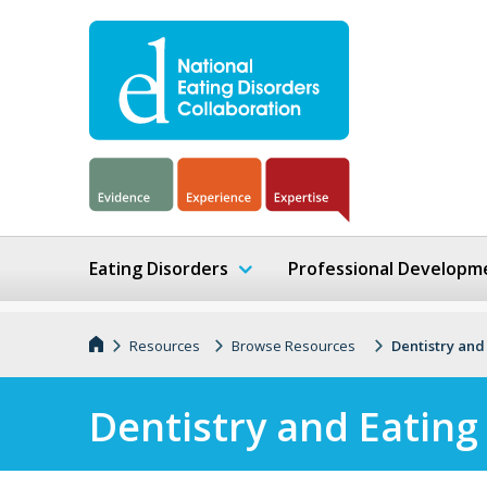
Eating Disorders
Professional Developm
Resources
Browse Resources
Dentistry and
Dentistry and Eating