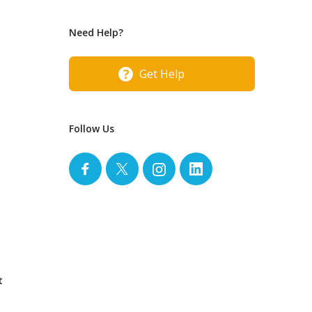
Need Help?
Get Help
Follow Us
t