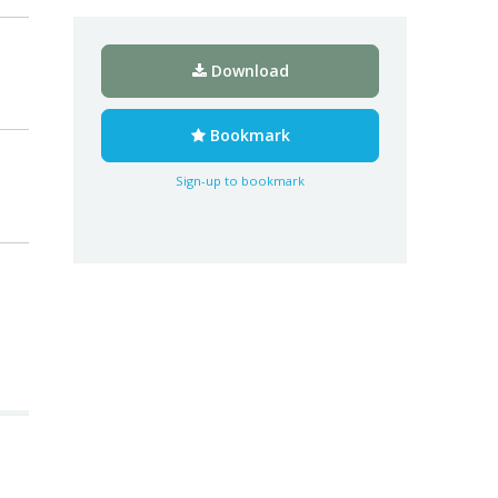
Download
Bookmark
Sign-up to bookmark