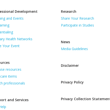
essional Development
Research
ning and Events
Share Your Research
arning
Participate in Studies
entialing
ary Health Networks
News
e Your Event
Media Guidelines
ources
Disclaimer
se resources
care items
Privacy Policy
th professionals
Privacy Collection Statemen
ort and Services
Help