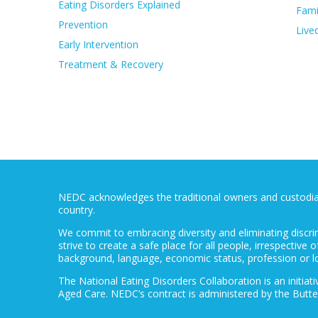
Eating Disorders Explained
Fami
Prevention
Live
Early Intervention
Treatment & Recovery
NEDC acknowledges the traditional owners and custodians
country.
We commit to embracing diversity and eliminating discri
strive to create a safe place for all people, irrespective of
background, language, economic status, profession or l
The National Eating Disorders Collaboration is an initi
Aged Care. NEDC’s contract is administered by the Butte