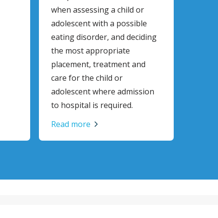
when assessing a child or
adolescent with a possible
eating disorder, and deciding
the most appropriate
placement, treatment and
care for the child or
adolescent where admission
to hospital is required.
Read more