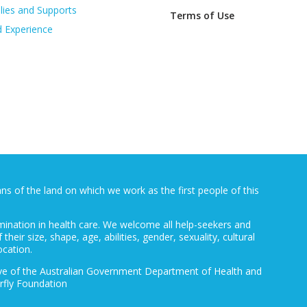
lies and Supports
Terms of Use
d Experience
 of the land on which we work as the first people of this
mination in health care. We welcome all help-seekers and
 their size, shape, age, abilities, gender, sexuality, cultural
ocation.
ative of the Australian Government Department of Health and
rfly Foundation