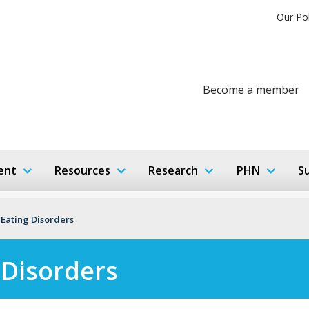
Our Po
Become a member
ent
Resources
Research
PHN
S
 Eating Disorders
 Disorders