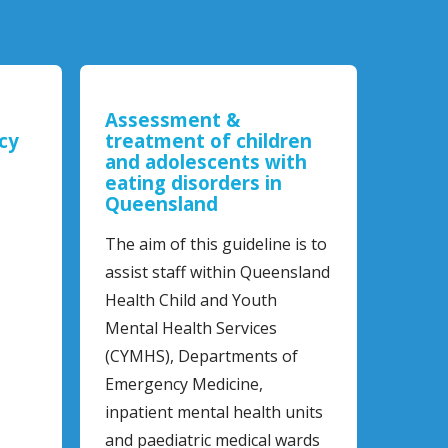
Assessment &
cy
treatment of children
and adolescents with
eating disorders in
Queensland
The aim of this guideline is to
assist staff within Queensland
Health Child and Youth
Mental Health Services
(CYMHS), Departments of
Emergency Medicine,
inpatient mental health units
and paediatric medical wards