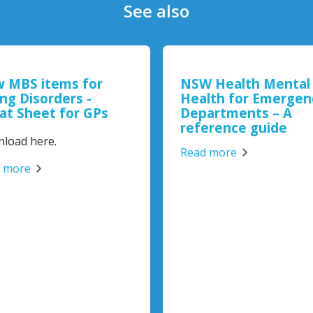
See also
 MBS items for
NSW Health Mental
ing Disorders -
Health for Emergen
at Sheet for GPs
Departments – A
reference guide
load here.
Read more
 more