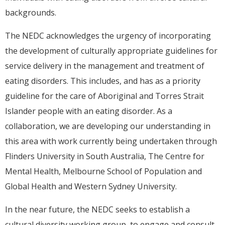
backgrounds.
The NEDC acknowledges the urgency of incorporating
the development of culturally appropriate guidelines for
service delivery in the management and treatment of
eating disorders. This includes, and has as a priority
guideline for the care of Aboriginal and Torres Strait
Islander people with an eating disorder. As a
collaboration, we are developing our understanding in
this area with work currently being undertaken through
Flinders University in South Australia, The Centre for
Mental Health, Melbourne School of Population and
Global Health and Western Sydney University.
In the near future, the NEDC seeks to establish a
cultural diversity working group, to engage and consult