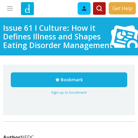
Get Help
Issue 61 I Culture: How it
Defines Illness and Shapes
Eating Disorder Management
Bookmark
Sign-up to bookmark
Author
NEDC