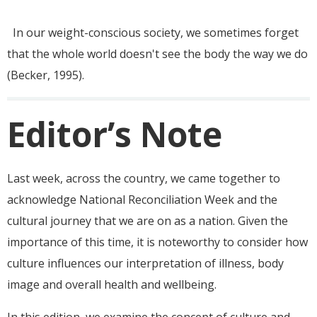
In our weight-conscious society, we sometimes forget
that the whole world doesn't see the body the way we do
(Becker,
1995).
Editor’s Note
Last week, across the country, we came together to
acknowledge National Reconciliation Week and the
cultural journey that we are on as a nation. Given the
importance of this time, it is noteworthy to consider how
culture influences our interpretation of illness, body
image and overall health and wellbeing.
In this edition, we examine the concept of culture and