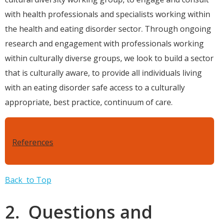
with health professionals and specialists working within
the health and eating disorder sector. Through ongoing
research and engagement with professionals working
within culturally diverse groups, we look to build a sector
that is culturally aware, to provide all individuals living
with an eating disorder safe access to a culturally
appropriate, best practice, continuum of care.
References
Back to Top
2. Questions and