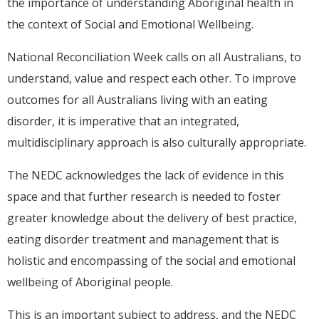
the importance of understanding Aboriginal health in
the context of Social and Emotional Wellbeing.
National Reconciliation Week calls on all Australians, to
understand, value and respect each other. To improve
outcomes for all Australians living with an eating
disorder, it is imperative that an integrated,
multidisciplinary approach is also culturally appropriate.
The NEDC acknowledges the lack of evidence in this
space and that further research is needed to foster
greater knowledge about the delivery of best practice,
eating disorder treatment and management that is
holistic and encompassing of the social and emotional
wellbeing of Aboriginal people.
This is an important subject to address, and the NEDC