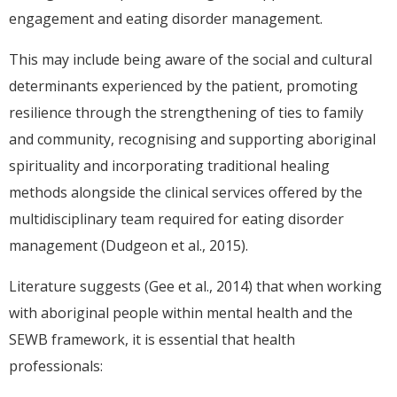
engagement and eating disorder management.
This may include being aware of the social and cultural
determinants experienced by the patient, promoting
resilience through the strengthening of ties to family
and community, recognising and supporting aboriginal
spirituality and incorporating traditional healing
methods alongside the clinical services offered by the
multidisciplinary team required for eating disorder
management (Dudgeon et al., 2015).
Literature suggests (Gee et al., 2014) that when working
with aboriginal people within mental health and the
SEWB framework, it is essential that health
professionals: