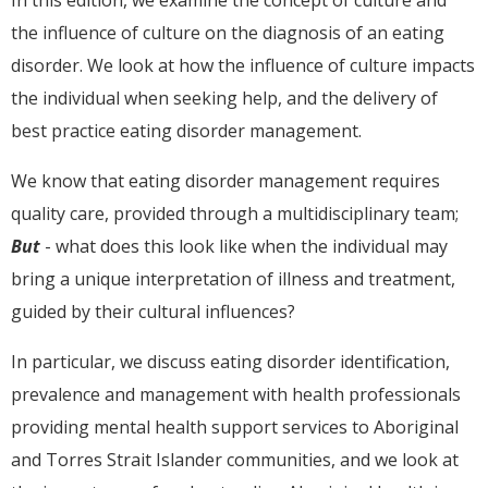
the influence of culture on the diagnosis of an eating
disorder. We look at how the influence of culture impacts
the individual when seeking help, and the delivery of
best practice eating disorder management.
We know that eating disorder management requires
quality care, provided through a multidisciplinary team;
But
- what does this look like when the individual may
bring a unique interpretation of illness and treatment,
guided by their cultural influences?
In particular, we discuss eating disorder identification,
prevalence and management with health professionals
providing mental health support services to Aboriginal
and Torres Strait Islander communities, and we look at