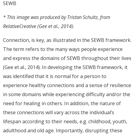
* This image was produced by Tristan Schultz, from
RelativeCreative (Gee et al., 2014).
Connection, is key, as illustrated in the SEWB framework.
The term refers to the many ways people experience
and express the domains of SEWB throughout their lives
(Gee et al., 2014). In developing the SEWB framework, it
was identified that it is normal for a person to
experience healthy connections and a sense of resilience
in some domains while experiencing difficulty and/or the
need for healing in others. In addition, the nature of
these connections will vary across the individual’s
lifespan according to their needs, e.g. childhood, youth,
adulthood and old age. Importantly, disrupting these