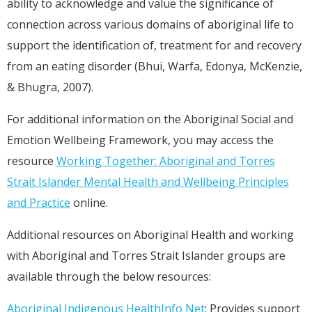
ability to acknowledge and value the significance of
connection across various domains of aboriginal life to
support the identification of, treatment for and recovery
from an eating disorder (Bhui, Warfa, Edonya, McKenzie,
& Bhugra, 2007).
For additional information on the Aboriginal Social and
Emotion Wellbeing Framework, you may access the
resource
Working Together: Aboriginal and Torres
Strait Islander Mental Health and Wellbeing Principles
and Practice
online.
Additional resources on Aboriginal Health and working
with Aboriginal and Torres Strait Islander groups are
available through the below resources:
Aboriginal Indigenous HealthInfo Net
: Provides support