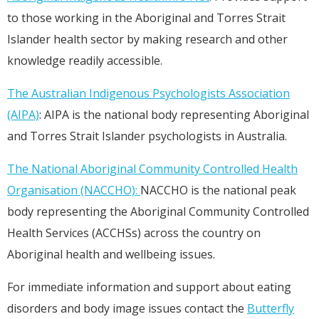
to those working in the Aboriginal and Torres Strait
Islander health sector by making research and other
knowledge readily accessible.
The Australian Indigenous Psychologists Association
(AIPA)
: AIPA is the national body representing Aboriginal
and Torres Strait Islander psychologists in Australia.
The National Aboriginal Community Controlled Health
Organisation (NACCHO):
NACCHO is the national peak
body representing the Aboriginal Community Controlled
Health Services (ACCHSs) across the country on
Aboriginal health and wellbeing issues.
For immediate information and support about eating
disorders and body image issues contact the
Butterfly