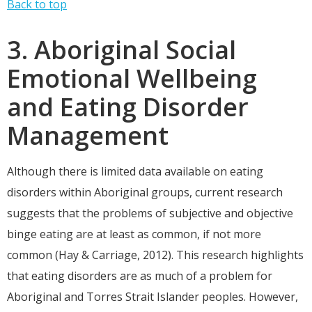
Back to top
3. Aboriginal Social
Emotional Wellbeing
and Eating Disorder
Management
Although there is limited data available on eating
disorders within Aboriginal groups, current research
suggests that the problems of subjective and objective
binge eating are at least as common, if not more
common (Hay & Carriage, 2012). This research highlights
that eating disorders are as much of a problem for
Aboriginal and Torres Strait Islander peoples. However,