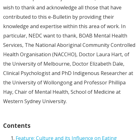
wish to thank and acknowledge all those that have
contributed to this e-Bulletin by providing their
knowledge and expertise within this area of work. In
particular, NEDC want to thank, BOAB Mental Health
Services, The National Aboriginal Community Controlled
Health Organisation (NACCHO), Doctor Laura Hart, of
the University of Melbourne, Doctor Elizabeth Dale,
Clinical Psychologist and PhD Indigenous Researcher at
the University of Wollongong and Professor Phillipa
Hay, Chair of Mental Health, School of Medicine at
Western Sydney University.
Contents
Feature: Culture and its Influence on Eating