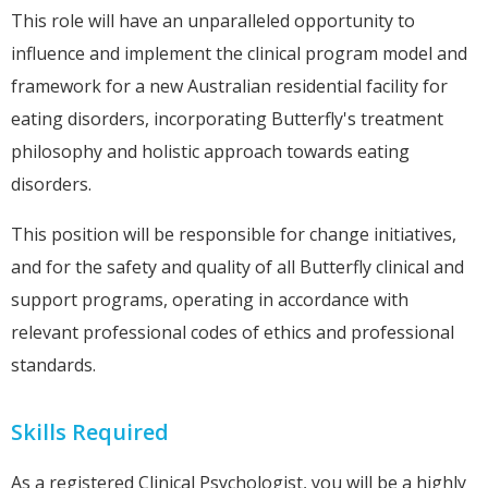
This role will have an unparalleled opportunity to
influence and implement the clinical program model and
framework for a new Australian residential facility for
eating disorders, incorporating Butterfly's treatment
philosophy and holistic approach towards eating
disorders.
This position will be responsible for change initiatives,
and for the safety and quality of all Butterfly clinical and
support programs, operating in accordance with
relevant professional codes of ethics and professional
standards.
Skills Required
As a registered Clinical Psychologist, you will be a highly