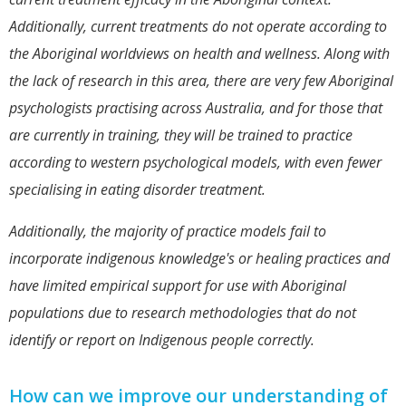
Additionally, current treatments do not operate according to
the Aboriginal worldviews on health and wellness. Along with
the lack of research in this area, there are very few Aboriginal
psychologists practising across Australia, and for those that
are currently in training, they will be trained to practice
according to western psychological models, with even fewer
specialising in eating disorder treatment.
Additionally, the majority of practice models fail to
incorporate indigenous knowledge's or healing practices and
have limited empirical support for use with Aboriginal
populations due to research methodologies that do not
identify or report on Indigenous people correctly.
How can we improve our understanding of