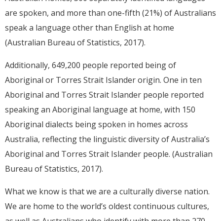
are spoken, and more than one-fifth (21%) of Australians
speak a language other than English at home
(Australian Bureau of Statistics, 2017).
Additionally, 649,200 people reported being of
Aboriginal or Torres Strait Islander origin. One in ten
Aboriginal and Torres Strait Islander people reported
speaking an Aboriginal language at home, with 150
Aboriginal dialects being spoken in homes across
Australia, reflecting the linguistic diversity of Australia’s
Aboriginal and Torres Strait Islander people. (Australian
Bureau of Statistics, 2017).
What we know is that we are a culturally diverse nation.
We are home to the world’s oldest continuous cultures,