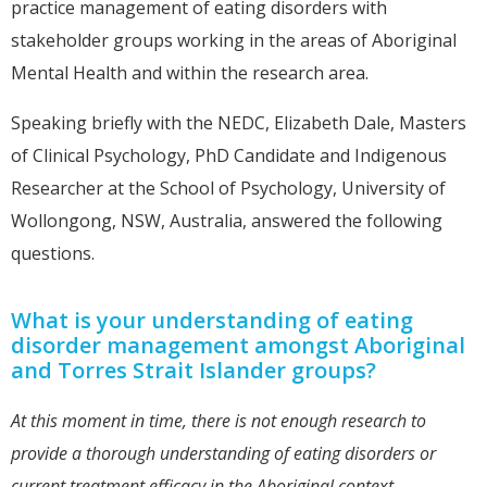
practice management of eating disorders with
stakeholder groups working in the areas of Aboriginal
Mental Health and within the research area.
Speaking briefly with the NEDC, Elizabeth Dale, Masters
of Clinical Psychology, PhD Candidate and Indigenous
Researcher at the School of Psychology, University of
Wollongong, NSW, Australia, answered the following
questions.
What is your understanding of eating
disorder management amongst Aboriginal
and Torres Strait Islander groups?
At this moment in time, there is not enough research to
provide a thorough understanding of eating disorders or
current treatment efficacy in the Aboriginal context.