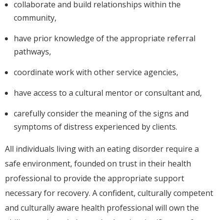
collaborate and build relationships within the
community,
have prior knowledge of the appropriate referral
pathways,
coordinate work with other service agencies,
have access to a cultural mentor or consultant and,
carefully consider the meaning of the signs and
symptoms of distress experienced by clients.
All individuals living with an eating disorder require a
safe environment, founded on trust in their health
professional to provide the appropriate support
necessary for recovery. A confident, culturally competent
and culturally aware health professional will own the