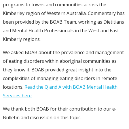
programs to towns and communities across the
Kimberley region of Western Australia. Commentary has
been provided by the BOAB Team, working as Dietitians
and Mental Health Professionals in the West and East
Kimberly regions.
We asked BOAB about the prevalence and management
of eating disorders within aboriginal communities as
they know it. BOAB provided great insight into the
complexities of managing eating disorders in remote
locations.
Read the Q and A with BOAB Mental Health
Services here
.
We thank both BOAB for their contribution to our e-
Bulletin and discussion on this topic.