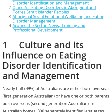
Disorder Identification and Management.
Q and A – Eating Disorders in Aboriginal and
Torres Strait Islander Peoples
Aboriginal Social Emotional Wellbeing and Eating
Disorder Management
Around the Sector: News, Training and
Professional Development
.
1 Culture and its
Influence on Eating
Disorder Identification
and Management
Nearly half (49%) of Australians are either born overseas
(first generation Australian) or have one or both parents
born overseas (second generation Australian). In
Australian homes, 300 separately identified languages