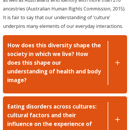
as well as Australians who identify with more than 270
ancestries (Australian Human Rights Commission, 2015).
It is fair to say that our understanding of ‘culture’
underpins many elements of our everyday interactions.
How does this diversity shape the
society in which we live? How
does this shape our
understanding of health and body
image?
Eating disorders across cultures:
cultural factors and their
influence on the experience of