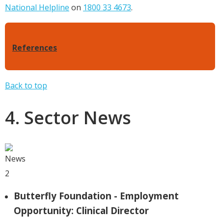
National Helpline
on
1800 33 4673
.
References
Back to top
4. Sector News
Butterfly Foundation - Employment
Opportunity: Clinical Director