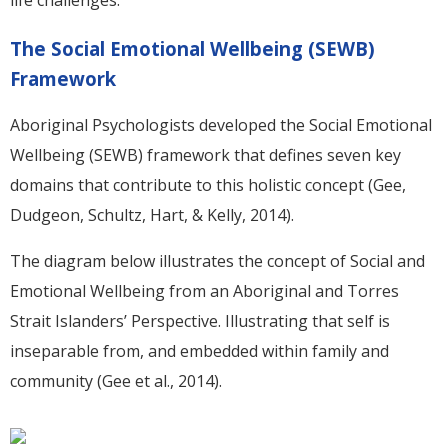
life challenges.
The Social Emotional Wellbeing (SEWB)
Framework
Aboriginal Psychologists developed the Social Emotional
Wellbeing (SEWB) framework that defines seven key
domains that contribute to this holistic concept (Gee,
Dudgeon, Schultz, Hart, & Kelly, 2014).
The diagram below illustrates the concept of Social and
Emotional Wellbeing from an Aboriginal and Torres
Strait Islanders’ Perspective. Illustrating that self is
inseparable from, and embedded within family and
community (Gee et al., 2014).