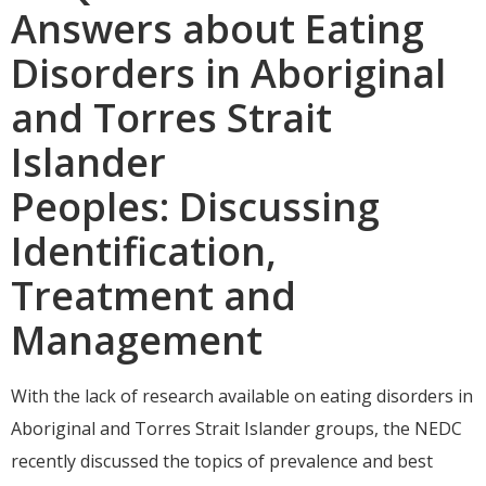
Answers about Eating
Disorders in Aboriginal
and Torres Strait
Islander
Peoples: Discussing
Identification,
Treatment and
Management
With the lack of research available on eating disorders in
Aboriginal and Torres Strait Islander groups, the NEDC
recently discussed the topics of prevalence and best