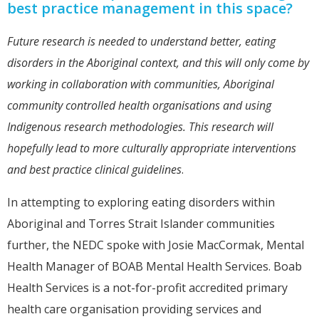
best practice management in this space?
Future research is needed to understand better, eating
disorders in the Aboriginal context, and this will only come by
working in collaboration with communities, Aboriginal
community controlled health organisations and using
Indigenous research methodologies. This research will
hopefully lead to more culturally appropriate interventions
and best practice clinical guidelines
.
In attempting to exploring eating disorders within
Aboriginal and Torres Strait Islander communities
further, the NEDC spoke with Josie MacCormak, Mental
Health Manager of BOAB Mental Health Services. Boab
Health Services is a not-for-profit accredited primary
health care organisation providing services and