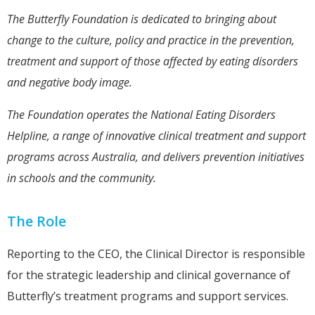
The Butterfly Foundation is dedicated to bringing about
change to the culture, policy and practice in the prevention,
treatment and support of those affected by eating disorders
and negative body image.
The Foundation operates the National Eating Disorders
Helpline, a range of innovative clinical treatment and support
programs across Australia, and delivers prevention initiatives
in schools and the community.
The Role
Reporting to the CEO, the Clinical Director is responsible
for the strategic leadership and clinical governance of
Butterfly’s treatment programs and support services.