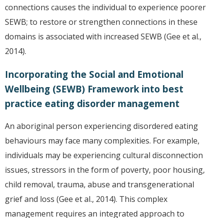
connections causes the individual to experience poorer
SEWB; to restore or strengthen connections in these
domains is associated with increased SEWB (Gee et al.,
2014).
Incorporating the Social and Emotional
Wellbeing (SEWB) Framework into best
practice eating disorder management
An aboriginal person experiencing disordered eating
behaviours may face many complexities. For example,
individuals may be experiencing cultural disconnection
issues, stressors in the form of poverty, poor housing,
child removal, trauma, abuse and transgenerational
grief and loss (Gee et al., 2014). This complex
management requires an integrated approach to