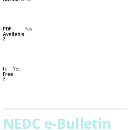
PDF
Yes
Available
?
Is
Yes
Free
?
NEDC e-Bulletin