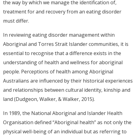
the way by which we manage the identification of,
treatment for and recovery from an eating disorder
must differ.
In reviewing eating disorder management within
Aboriginal and Torres Strait Islander communities, it is
essential to recognise that a difference exists in the
understanding of health and wellness for aboriginal
people. Perceptions of health among Aboriginal
Australians are influenced by their historical experiences
and relationships between cultural identity, kinship and
land (Dudgeon, Walker, & Walker, 2015).
In 1989, the National Aboriginal and Islander Health
Organisation defined “Aboriginal health” as not only the
physical well-being of an individual but as referring to