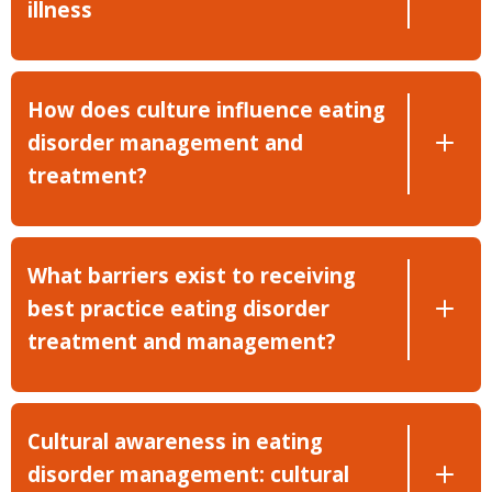
illness
How does culture influence eating
disorder management and
treatment?
What barriers exist to receiving
best practice eating disorder
treatment and management?
Cultural awareness in eating
disorder management: cultural