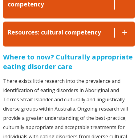
competency
Resources: cultural competency
Where to now? Culturally appropriate
eating disorder care
There exists little research into the prevalence and
identification of eating disorders in Aboriginal and
Torres Strait Islander and culturally and linguistically
diverse groups within Australia. Ongoing research will
provide a greater understanding of the best-practice,
culturally appropriate and acceptable treatments for
individuals with eating disorders from diverse cultural