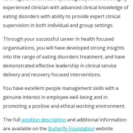
experienced clinician with advanced clinical knowledge of
eating disorders with ability to provide expert clinical
supervision in both individual and group settings.
Through your successful career in health focused
organisations, you will have developed strong insights
into the range of eating disorders treatment, and have
demonstrated effective leadership in clinical service
delivery and recovery focused interventions.
You have excellent people management skills with a
genuine interest in employee well-being and in
promoting a positive and ethical working environment.
The full
position description
and additional information
are available on the
Butterfly Foundation
website.