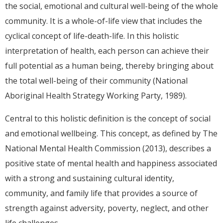
the social, emotional and cultural well-being of the whole
community. It is a whole-of-life view that includes the
cyclical concept of life-death-life. In this holistic
interpretation of health, each person can achieve their
full potential as a human being, thereby bringing about
the total well-being of their community (National
Aboriginal Health Strategy Working Party, 1989).
Central to this holistic definition is the concept of social
and emotional wellbeing. This concept, as defined by The
National Mental Health Commission (2013), describes a
positive state of mental health and happiness associated
with a strong and sustaining cultural identity,
community, and family life that provides a source of
strength against adversity, poverty, neglect, and other