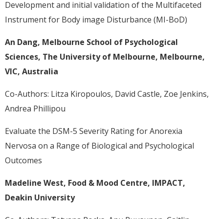
Development and initial validation of the Multifaceted
Instrument for Body image Disturbance (MI-BoD)
An Dang, Melbourne School of Psychological
Sciences, The University of Melbourne, Melbourne,
VIC, Australia
Co-Authors: Litza Kiropoulos, David Castle, Zoe Jenkins,
Andrea Phillipou
Evaluate the DSM-5 Severity Rating for Anorexia
Nervosa on a Range of Biological and Psychological
Outcomes
Madeline West, Food & Mood Centre, IMPACT,
Deakin University