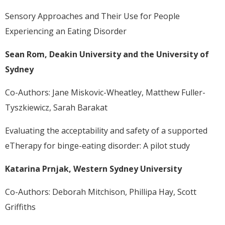
Sensory Approaches and Their Use for People
Experiencing an Eating Disorder
Sean Rom, Deakin University and the University of
Sydney
Co-Authors: Jane Miskovic-Wheatley, Matthew Fuller-
Tyszkiewicz, Sarah Barakat
Evaluating the acceptability and safety of a supported
eTherapy for binge-eating disorder: A pilot study
Katarina Prnjak, Western Sydney University
Co-Authors: Deborah Mitchison, Phillipa Hay, Scott
Griffiths