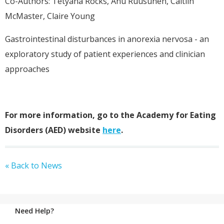
Co-Authors: Tetyana Rocks, Anu Ruusunen, Caitlin
McMaster, Claire Young
Gastrointestinal disturbances in anorexia nervosa - an
exploratory study of patient experiences and clinician
approaches
For more information, go to the Academy for Eating
Disorders (AED) website
here
.
« Back to News
Need Help?