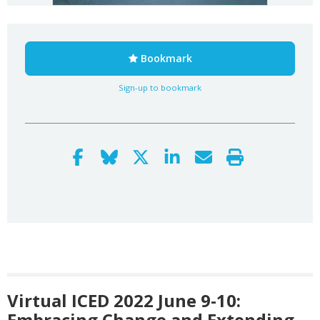
Bookmark
Sign-up to bookmark
Virtual ICED 2022 June 9-10:
Embracing Change and Extending