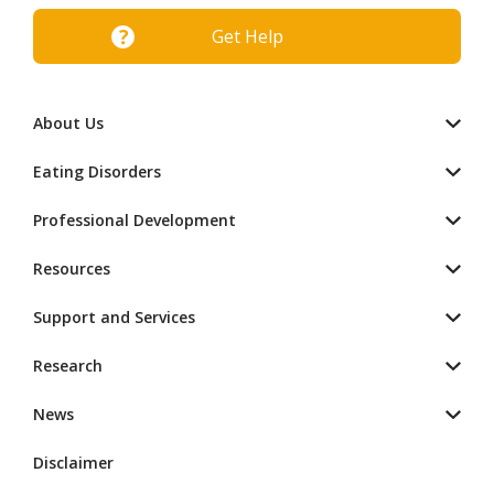
Get Help
About Us
Eating Disorders
Professional Development
Resources
Support and Services
Research
News
Disclaimer