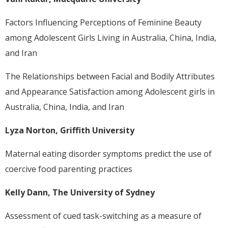
Factors Influencing Perceptions of Feminine Beauty
among Adolescent Girls Living in Australia, China, India,
and Iran
The Relationships between Facial and Bodily Attributes
and Appearance Satisfaction among Adolescent girls in
Australia, China, India, and Iran
Lyza Norton, Griffith University
Maternal eating disorder symptoms predict the use of
coercive food parenting practices
Kelly Dann, The University of Sydney
Assessment of cued task-switching as a measure of