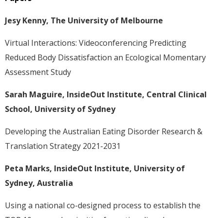
Jesy Kenny, The University of Melbourne
Virtual Interactions: Videoconferencing Predicting
Reduced Body Dissatisfaction an Ecological Momentary
Assessment Study
Sarah Maguire, InsideOut Institute, Central Clinical
School, University of Sydney
Developing the Australian Eating Disorder Research &
Translation Strategy 2021-2031
Peta Marks, InsideOut Institute, University of
Sydney, Australia
Using a national co-designed process to establish the