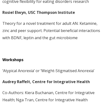
cognitive flexibility for eating disorders research
Rosiel Elwyn, USC Thompson Institute
Theory for a novel treatment for adult AN: Ketamine,
zinc and peer support. Potential beneficial interactions
with BDNF, leptin and the gut microbiome
Workshops
‘Atypical Anorexia’ or ‘Weight-Stigmatised Anorexia’
Audrey Raffelt, Centre for Integrative Health
Co-Authors: Kiera Buchanan, Centre for Integrative
Health; Nga Tran, Centre for Integrative Health