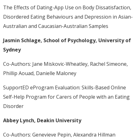
The Effects of Dating-App Use on Body Dissatisfaction,
Disordered Eating Behaviours and Depression in Asian-
Australian and Caucasian-Australian Samples
Jasmin Schlage, School of Psychology, University of
Sydney
Co-Authors: Jane Miskovic-Wheatley, Rachel Simeone,
Phillip Aouad, Danielle Maloney
SupportED eProgram Evaluation: Skills-Based Online
Self-Help Program for Carers of People with an Eating
Disorder
Abbey Lynch, Deakin University
Co-Authors: Genevieve Pepin, Alexandra Hillman