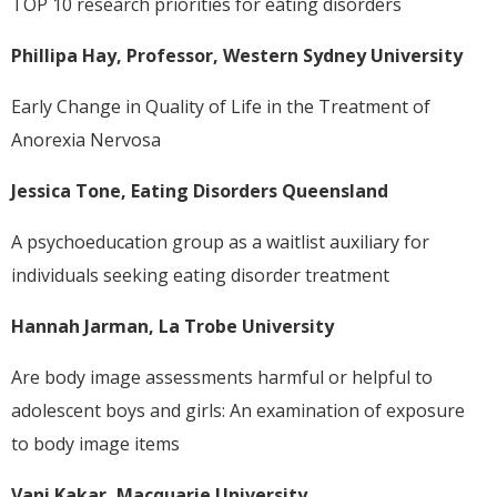
TOP 10 research priorities for eating disorders
Phillipa Hay, Professor, Western Sydney University
Early Change in Quality of Life in the Treatment of
Anorexia Nervosa
Jessica Tone, Eating Disorders Queensland
A psychoeducation group as a waitlist auxiliary for
individuals seeking eating disorder treatment
Hannah Jarman, La Trobe University
Are body image assessments harmful or helpful to
adolescent boys and girls: An examination of exposure
to body image items
Vani Kakar, Macquarie University