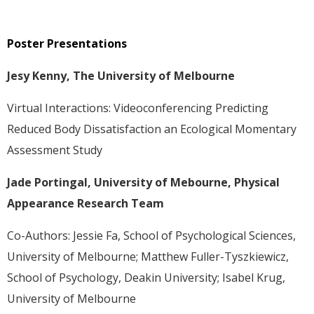
Poster Presentations
Jesy Kenny, The University of Melbourne
Virtual Interactions: Videoconferencing Predicting
Reduced Body Dissatisfaction an Ecological Momentary
Assessment Study
Jade Portingal, University of Mebourne, Physical
Appearance Research Team
Co-Authors: Jessie Fa, School of Psychological Sciences,
University of Melbourne; Matthew Fuller-Tyszkiewicz,
School of Psychology, Deakin University; Isabel Krug,
University of Melbourne