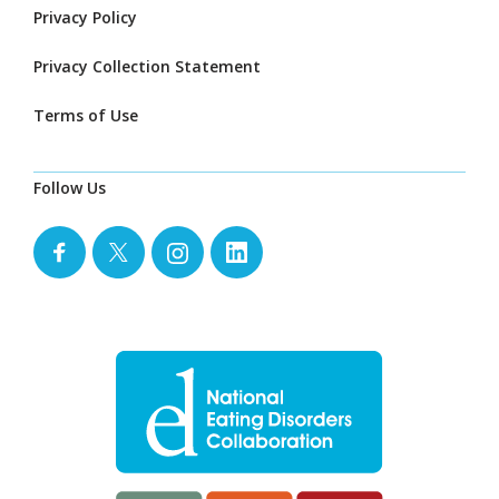
Privacy Policy
Privacy Collection Statement
Terms of Use
Follow Us