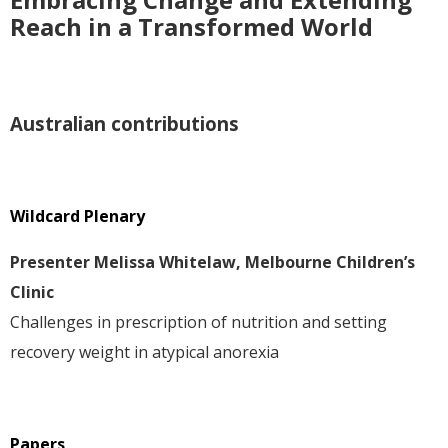
Reach in a Transformed World
Australian contributions
Wildcard Plenary
Presenter Melissa Whitelaw, Melbourne Children’s
Clinic
Challenges in prescription of nutrition and setting
recovery weight in atypical anorexia
Papers