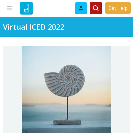
Get Help
Virtual ICED 2022