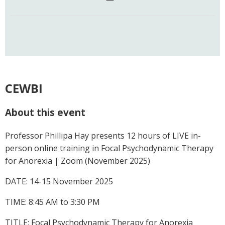
CEWBI
About this event
Professor Phillipa Hay presents 12 hours of LIVE in-
person online training in Focal Psychodynamic Therapy
for Anorexia | Zoom (November 2025)
DATE: 14-15 November 2025
TIME: 8:45 AM to 3:30 PM
TITLE: Focal Psychodynamic Therapy for Anorexia