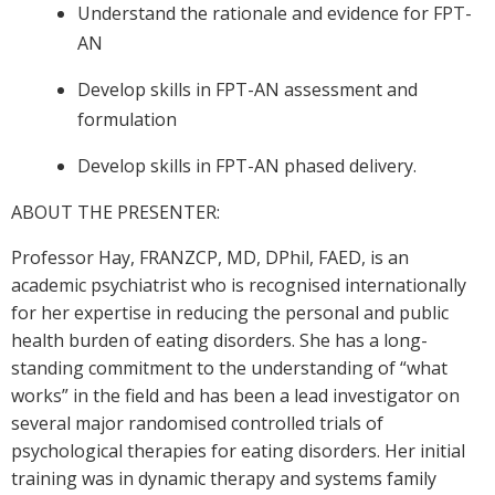
Understand the rationale and evidence for FPT-
AN
Develop skills in FPT-AN assessment and
formulation
Develop skills in FPT-AN phased delivery.
ABOUT THE PRESENTER:
Professor Hay, FRANZCP, MD, DPhil, FAED, is an
academic psychiatrist who is recognised internationally
for her expertise in reducing the personal and public
health burden of eating disorders. She has a long-
standing commitment to the understanding of “what
works” in the field and has been a lead investigator on
several major randomised controlled trials of
psychological therapies for eating disorders. Her initial
training was in dynamic therapy and systems family