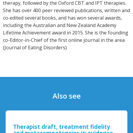
therapy, followed by the Oxford CBT and IPT therapies.
She has over 400 peer reviewed publications, written and
co-edited several books, and has won several awards,
including the Australian and New Zealand Academy
Lifetime Achievement award in 2015. She is the founding
co-Editor-in-Chief of the first online journal in the area
(Journal of Eating Disorders).
Also see
Therapist draft, treatment fidelity
and metacompetencies in evidence-