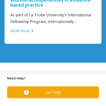
based practice
As part of La Trobe University’s International
Fellowship Program, internationally…
Read more
Need Help?
Get Help