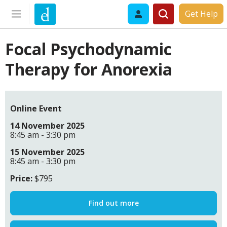
Get Help
Focal Psychodynamic
Therapy for Anorexia
Online Event
14 November 2025
8:45 am - 3:30 pm
15 November 2025
8:45 am - 3:30 pm
Price:
$795
Find out more