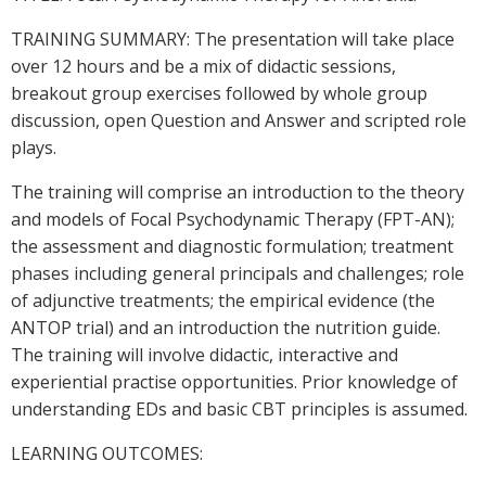
TRAINING SUMMARY: The presentation will take place
over 12 hours and be a mix of didactic sessions,
breakout group exercises followed by whole group
discussion, open Question and Answer and scripted role
plays.
The training will comprise an introduction to the theory
and models of Focal Psychodynamic Therapy (FPT-AN);
the assessment and diagnostic formulation; treatment
phases including general principals and challenges; role
of adjunctive treatments; the empirical evidence (the
ANTOP trial) and an introduction the nutrition guide.
The training will involve didactic, interactive and
experiential practise opportunities. Prior knowledge of
understanding EDs and basic CBT principles is assumed.
LEARNING OUTCOMES: