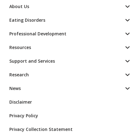
About Us
Eating Disorders
Professional Development
Resources
Support and Services
Research
News
Disclaimer
Privacy Policy
Privacy Collection Statement