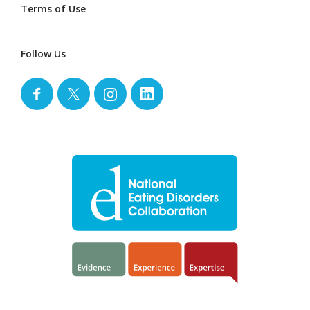
Terms of Use
Follow Us