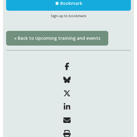
Bookmark
Sign-up to bookmark
« Back to Upcoming training and events