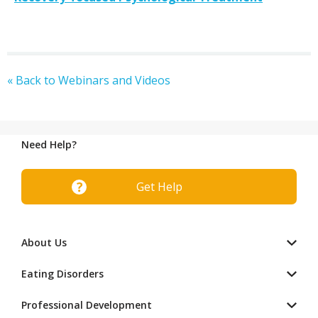
« Back to Webinars and Videos
Need Help?
Get Help
About Us
Eating Disorders
Professional Development