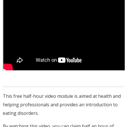
This free half-hour video module is aimed at health and
helping professionals and provides an introduction to
eating disorders.
By watching this video, you can claim half an hour of