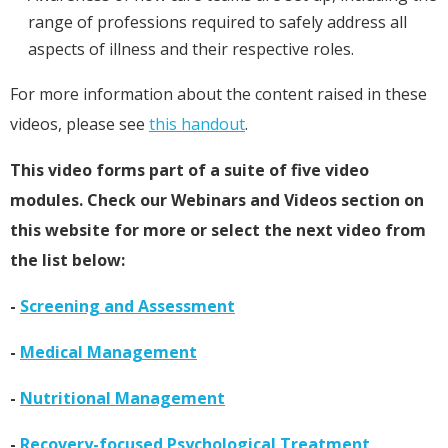
range of professions required to safely address all
aspects of illness and their respective roles.
For more information about the content raised in these
videos, please see
this handout
.
This video forms part of a suite of five video
modules. Check our Webinars and Videos section on
this website for more or select the next video from
the list below:
-
Screening and Assessment
-
Medical Management
-
Nutritional Management
-
Recovery-focused Psychological Treatment