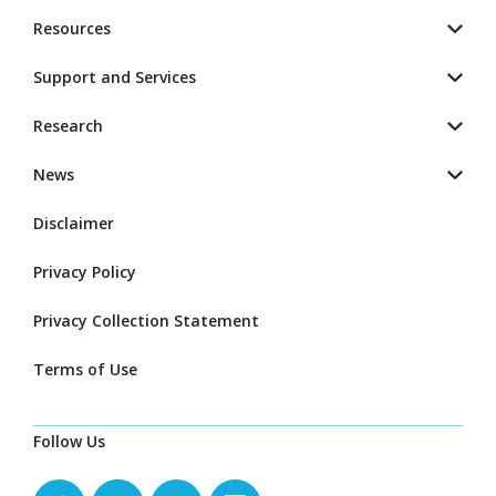
Resources
Support and Services
Research
News
Disclaimer
Privacy Policy
Privacy Collection Statement
Terms of Use
Follow Us