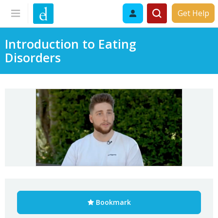
Get Help
Introduction to Eating
Disorders
Bookmark