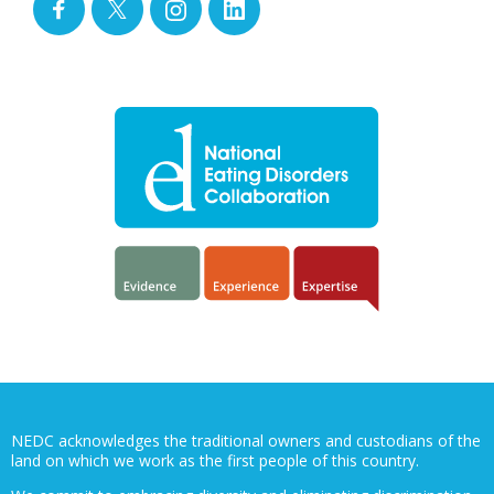
NEDC acknowledges the traditional owners and custodians of the
land on which we work as the first people of this country.