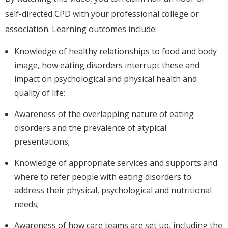
self-directed CPD with your professional college or
association. Learning outcomes include:
Knowledge of healthy relationships to food and body
image, how eating disorders interrupt these and
impact on psychological and physical health and
quality of life;
Awareness of the overlapping nature of eating
disorders and the prevalence of atypical
presentations;
Knowledge of appropriate services and supports and
where to refer people with eating disorders to
address their physical, psychological and nutritional
needs;
Awareness of how care teams are set up, including the