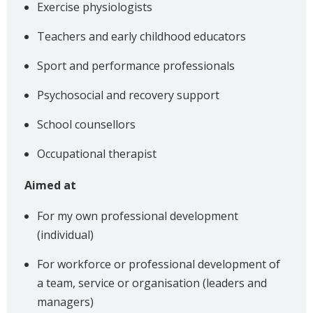
Exercise physiologists
Teachers and early childhood educators
Sport and performance professionals
Psychosocial and recovery support
School counsellors
Occupational therapist
Aimed at
For my own professional development
(individual)
For workforce or professional development of
a team, service or organisation (leaders and
managers)