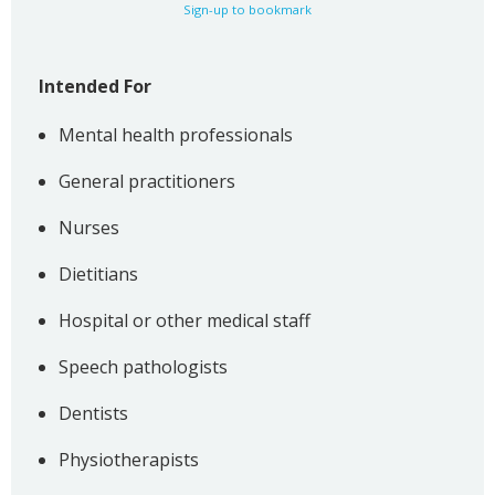
Sign-up to bookmark
Intended For
Mental health professionals
General practitioners
Nurses
Dietitians
Hospital or other medical staff
Speech pathologists
Dentists
Physiotherapists