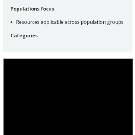
Populations focus
Resources applicable across population groups
Categories