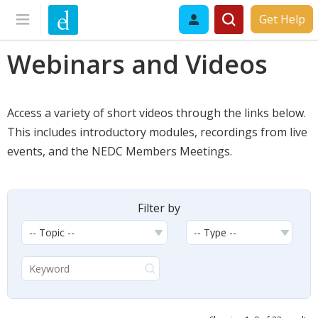
Get Help
Webinars and Videos
Access a variety of short videos through the links below.
This includes introductory modules, recordings from live
events, and the NEDC Members Meetings.
Filter by