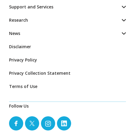
Support and Services
Research
News
Disclaimer
Privacy Policy
Privacy Collection Statement
Terms of Use
Follow Us