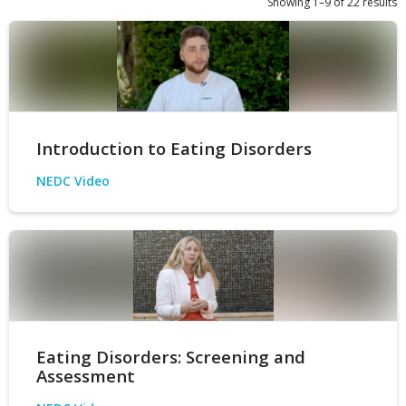
Showing 1–9 of 22 results
Introduction to Eating Disorders
NEDC Video
Eating Disorders: Screening and
Assessment