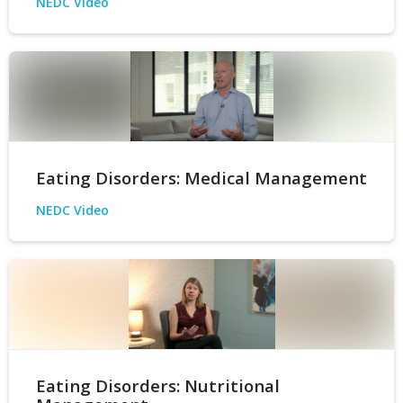
NEDC Video
Eating Disorders: Medical Management
NEDC Video
Eating Disorders: Nutritional