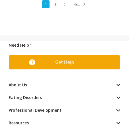
1
2
3
Next
Need Help?
Get Help
About Us
Eating Disorders
Professional Development
Resources