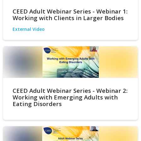
CEED Adult Webinar Series - Webinar 1:
Working with Clients in Larger Bodies
External Video
CEED Adult Webinar Series - Webinar 2:
Working with Emerging Adults with
Eating Disorders