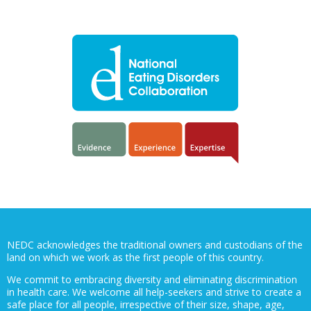
NEDC acknowledges the traditional owners and custodians of the
land on which we work as the first people of this country.
We commit to embracing diversity and eliminating discrimination
in health care. We welcome all help-seekers and strive to create a
safe place for all people, irrespective of their size, shape, age,