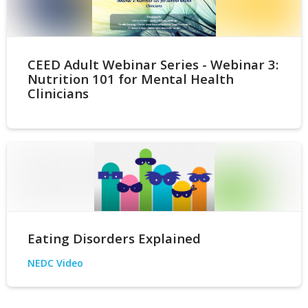
CEED Adult Webinar Series - Webinar 3:
Nutrition 101 for Mental Health
Clinicians
Eating Disorders Explained
NEDC Video