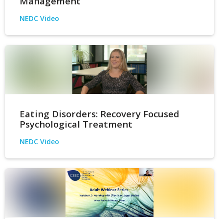
Management
NEDC Video
Eating Disorders: Recovery Focused
Psychological Treatment
NEDC Video